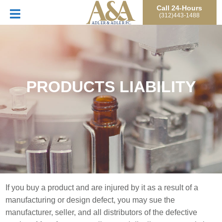
Call 24-Hours
(312)443-1488
PRODUCTS LIABILITY
If you buy a product and are injured by it as a result of a
manufacturing or design defect, you may sue the
manufacturer, seller, and all distributors of the defective