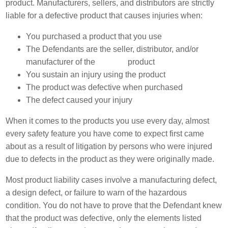
product. Manufacturers, sellers, and distributors are strictly
liable for a defective product that causes injuries when:
You purchased a product that you use
The Defendants are the seller, distributor, and/or
manufacturer of the
product
You sustain an injury using the product
The product was defective when purchased
The defect caused your injury
When it comes to the products you use every day, almost
every safety feature you have come to expect first came
about as a result of litigation by persons who were injured
due to defects in the product as they were originally made.
Most product liability cases involve a manufacturing defect,
a design defect, or failure to warn of the hazardous
condition. You do not have to prove that the Defendant knew
that the product was defective, only the elements listed