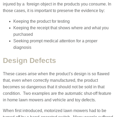
injured by a foreign object in the products you consume. In
those cases, it is important to preserve the evidence by:
Keeping the product for testing
Keeping the receipt that shows where and what you
purchased
Seeking prompt medical attention for a proper
diagnosis
Design Defects
These cases arise when the product’s design is so flawed
that, even when correctly manufactured, the product
becomes so dangerous that it should not be sold in that
condition. Two examples are the automatic shut-off feature
in home lawn mowers and vehicle and toy defects.
When first introduced, motorized lawn mowers had to be