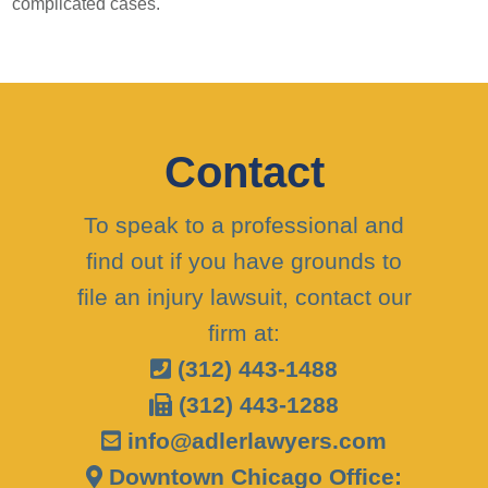
complicated cases.
Contact
To speak to a professional and
find out if you have grounds to
file an injury lawsuit, contact our
firm at:
(312) 443-1488
(312) 443-1288
info@adlerlawyers.com
Downtown Chicago Office: