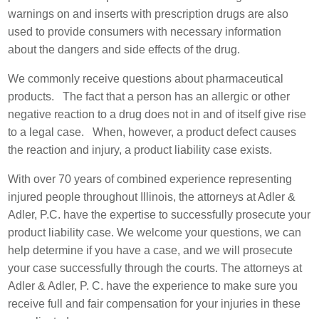
warnings on and inserts with prescription drugs are also
used to provide consumers with necessary information
about the dangers and side effects of the drug.
We commonly receive questions about pharmaceutical
products. The fact that a person has an allergic or other
negative reaction to a drug does not in and of itself give rise
to a legal case. When, however, a product defect causes
the reaction and injury, a product liability case exists.
With over 70 years of combined experience representing
injured people throughout Illinois, the attorneys at Adler &
Adler, P.C. have the expertise to successfully prosecute your
product liability case. We welcome your questions, we can
help determine if you have a case, and we will prosecute
your case successfully through the courts. The attorneys at
Adler & Adler, P. C. have the experience to make sure you
receive full and fair compensation for your injuries in these