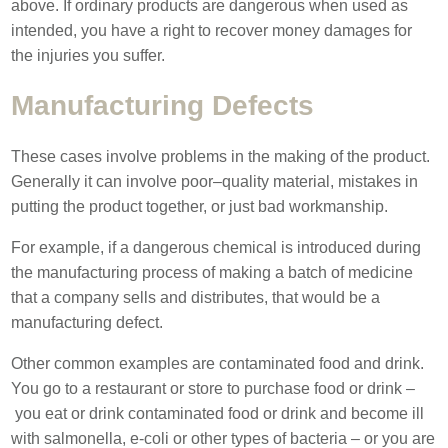
above. If ordinary products are dangerous when used as
intended, you have a right to recover money damages for
the injuries you suffer.
Manufacturing Defects
These cases involve problems in the making of the product.
Generally it can involve poor–quality material, mistakes in
putting the product together, or just bad workmanship.
For example, if a dangerous chemical is introduced during
the manufacturing process of making a batch of medicine
that a company sells and distributes, that would be a
manufacturing defect.
Other common examples are contaminated food and drink.
You go to a restaurant or store to purchase food or drink –
you eat or drink contaminated food or drink and become ill
with salmonella, e-coli or other types of bacteria – or you are