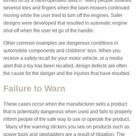
turned off by a hand-operated switch. Many people suffered
severed toes and fingers when the lawn mowers continued
moving while the user tried to turn off the engines. Safer
designs were developed that resulted in automatic engine
shut-off when the user let go of the handle.
Other common examples are dangerous conditions in
automobile components and childrens’ toys. When you
receive a safety recall for your motor vehicle, or a media
alert that a toy has been recalled, design defects are often
the cause for the danger and the injuries that have resulted.
Failure to Warn
These cases occur when the manufacturer sells a product
that is potentially dangerous when used and fails to properly
inform people of the safe way to use or operate the product.
Many of the warning stickers you see on products such as
power tools and stepladders are a result of litigation. The